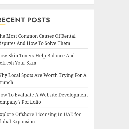
RECENT POSTS
he Most Common Causes Of Rental
isputes And How To Solve Them
ow Skin Toners Help Balance And
efresh Your Skin
hy Local Spots Are Worth Trying For A
runch
ow To Evaluate A Website Development
ompany’s Portfolio
xplore Offshore Licensing In UAE for
lobal Expansion