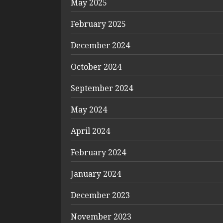
May 2025
February 2025
December 2024
October 2024
September 2024
May 2024
April 2024
February 2024
January 2024
December 2023
November 2023