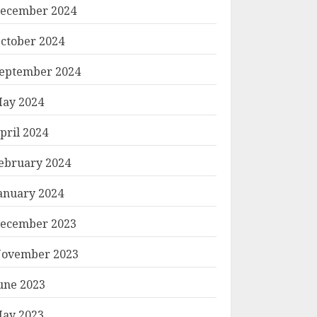
ecember 2024
ctober 2024
eptember 2024
ay 2024
pril 2024
ebruary 2024
anuary 2024
ecember 2023
ovember 2023
une 2023
ay 2023