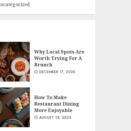
ncategorized
Why Local Spots Are
Worth Trying For A
Brunch
DECEMBER 17, 2025
How To Make
Restaurant Dining
More Enjoyable
AUGUST 18, 2025