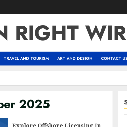
 RIGHT WIR
TRAVEL AND TOURISM
ART AND DESIGN
CONTACT U
ber 2025
Explore Offshore Licensing In