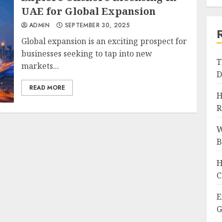
UAE for Global Expansion
ADMIN
SEPTEMBER 30, 2025
Global expansion is an exciting prospect for
businesses seeking to tap into new
T
markets...
D
READ MORE
H
R
W
B
H
C
E
G