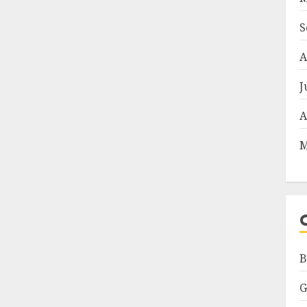
S
A
J
A
M
B
G