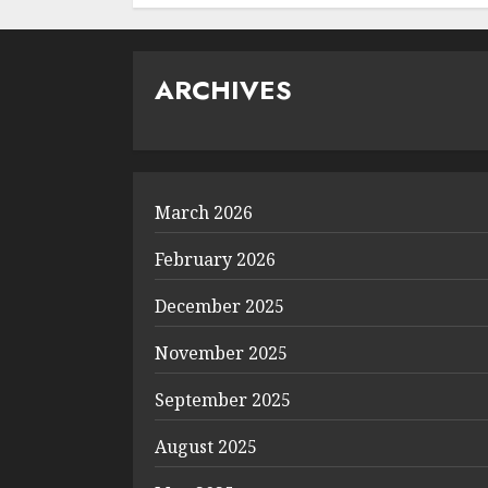
ARCHIVES
March 2026
February 2026
December 2025
November 2025
September 2025
August 2025