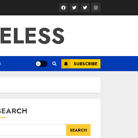
Facebook
Twitter
Twitter
Instagram
ELESS
S
SUBSCRIBE
SEARCH
SEARCH