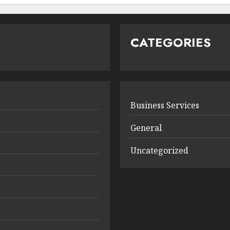
CATEGORIES
Business Services
General
Uncategorized