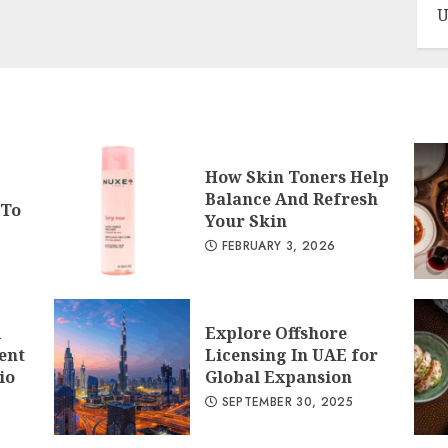
U
How Skin Toners Help
Balance And Refresh
 To
Your Skin
FEBRUARY 3, 2026
A
Explore Offshore
ent
Licensing In UAE for
io
Global Expansion
SEPTEMBER 30, 2025