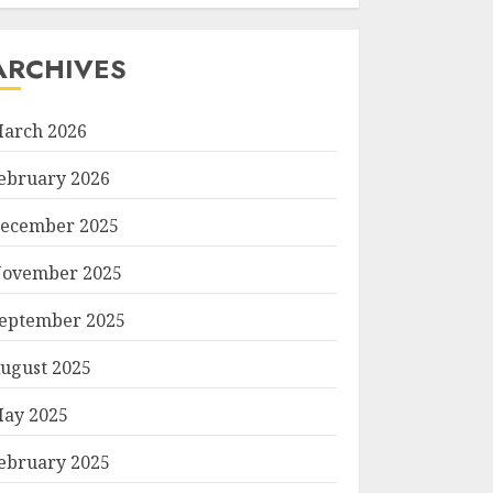
ARCHIVES
arch 2026
ebruary 2026
ecember 2025
ovember 2025
eptember 2025
ugust 2025
ay 2025
ebruary 2025