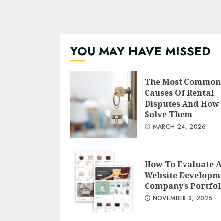
YOU MAY HAVE MISSED
The Most Common
Causes Of Rental
Disputes And How
Solve Them
MARCH 24, 2026
How To Evaluate 
Website Developm
Company’s Portfol
NOVEMBER 3, 2025