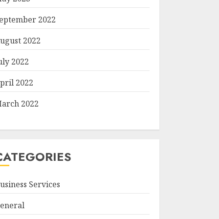
eptember 2022
ugust 2022
uly 2022
pril 2022
arch 2022
CATEGORIES
usiness Services
eneral