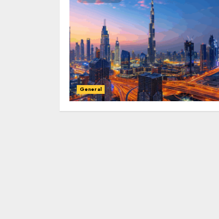
General